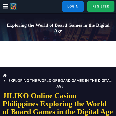
Skip
LOGIN
REGISTER
to
content
Exploring the World of Board Games in the Digital
Age
EXPLORING THE WORLD OF BOARD GAMES IN THE DIGITAL
AGE
JILIKO Online Casino
Philippines Exploring the World
of Board Games in the Digital Age