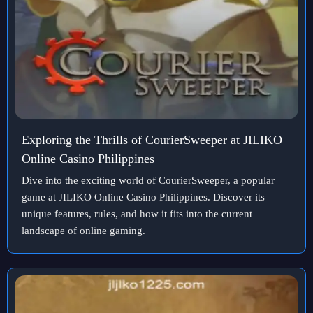
Exploring the Thrills of CourierSweeper at JILIKO
Online Casino Philippines
Dive into the exciting world of CourierSweeper, a popular
game at JILIKO Online Casino Philippines. Discover its
unique features, rules, and how it fits into the current
landscape of online gaming.