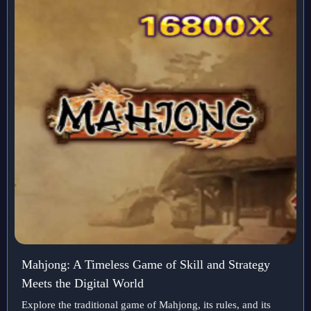
Mahjong: A Timeless Game of Skill and Strategy
Meets the Digital World
Explore the traditional game of Mahjong, its rules, and its