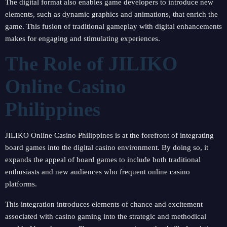
The digital format also enables game developers to introduce new
elements, such as dynamic graphics and animations, that enrich the
game. This fusion of traditional gameplay with digital enhancements
makes for engaging and stimulating experiences.
The Role of JILIKO
Online Casino
Philippines
JILIKO Online Casino Philippines is at the forefront of integrating
board games into the digital casino environment. By doing so, it
expands the appeal of board games to include both traditional
enthusiasts and new audiences who frequent online casino
platforms.
This integration introduces elements of chance and excitement
associated with casino gaming into the strategic and methodical