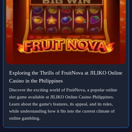
Exploring the Thrills of FruitNova at JILIKO Online
Casino in the Philippines
Discover the exciting world of FruitNova, a popular online
slot game available at JILIKO Online Casino Philippines.
Learn about the game's features, its appeal, and its rules,
while understanding how it fits into the current climate of
online gambling.