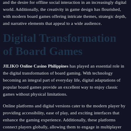
and the desire for offline social interaction in an increasingly digital
world. Additionally, the creativity in game design has flourished,
with modern board games offering intricate themes, strategic depth,
and narrative elements that appeal to a wide audience.
Digital Transformation
of Board Games
JILIKO Online Casino Philippines
has played an essential role in
the digital transformation of board gaming. With technology
becoming an integral part of everyday life, digital adaptations of
popular board games provide an excellent way to enjoy classic
games without physical limitations.
Online platforms and digital versions cater to the modern player by
providing accessibility, ease of play, and exciting interfaces that
enhance the gaming experience. Additionally, these platforms
connect players globally, allowing them to engage in multiplayer