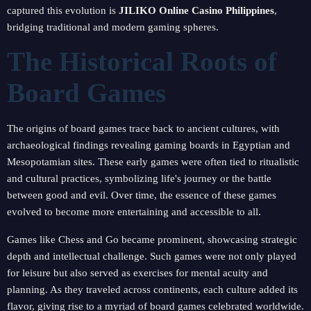
captured this evolution is
JILIKO Online Casino Philippines
,
bridging traditional and modern gaming spheres.
The Historical Roots of
Board Games
The origins of board games trace back to ancient cultures, with
archaeological findings revealing gaming boards in Egyptian and
Mesopotamian sites. These early games were often tied to ritualistic
and cultural practices, symbolizing life's journey or the battle
between good and evil. Over time, the essence of these games
evolved to become more entertaining and accessible to all.
Games like Chess and Go became prominent, showcasing strategic
depth and intellectual challenge. Such games were not only played
for leisure but also served as exercises for mental acuity and
planning. As they traveled across continents, each culture added its
flavor, giving rise to a myriad of board games celebrated worldwide.