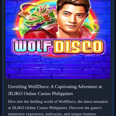
Unveiling WolfDisco: A Captivating Adventure at
JILIKO Online Casino Philippines
Dive into the thrilling world of WolfDisco, the latest sensation
at JILIKO Online Casino Philippines. Discover the game's
immersive experience, intricacies, and unique features.