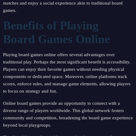
matches and enjoy a social experience akin to traditional board
games.
Benefits of Playing
Board Games Online
Playing board games online offers several advantages over
traditional play. Perhaps the most significant benefit is accessibility.
Players can enjoy their favorite games without needing physical
components or dedicated space. Moreover, online platforms track
scores, enforce rules, and manage game elements, allowing players
to focus on strategy and fun.
Online board games provide an opportunity to connect with a
diverse range of players worldwide. This global network fosters
community and competition, broadening the board game experience
beyond local playgroups.