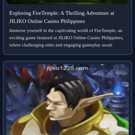
Exploring FireTemple: A Thrilling Adventure at
JILIKO Online Casino Philippines
Immerse yourself in the captivating world of FireTemple, an
exciting game featured at JILIKO Online Casino Philippines,
where challenging rules and engaging gameplay await.