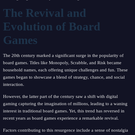
The Revival and
Evolution of Board
Games
The 20th century marked a significant surge in the popularity of
board games. Titles like Monopoly, Scrabble, and Risk became
household names, each offering unique challenges and fun. These
games began to showcase a blend of strategy, chance, and social
interaction.
However, the latter part of the century saw a shift with digital
gaming capturing the imagination of millions, leading to a waning
interest in traditional board games. Yet, this trend has reversed in
recent years as board games experience a remarkable revival.
Factors contributing to this resurgence include a sense of nostalgia