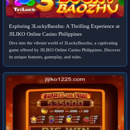
Exploring 3LuckyBaozhu: A Thrilling Experience at
JILIKO Online Casino Philippines
Dive into the vibrant world of 3LuckyBaozhu, a captivating
game offered by JILIKO Online Casino Philippines. Discover
its unique features, gameplay, and rules.