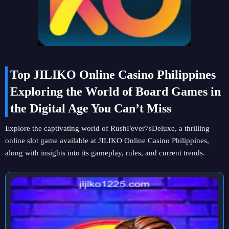
Top JILIKO Online Casino Philippines
Exploring the World of Board Games in
the Digital Age You Can’t Miss
Explore the captivating world of RushFever7sDeluxe, a thrilling
online slot game available at JILIKO Online Casino Philippines,
along with insights into its gameplay, rules, and current trends.