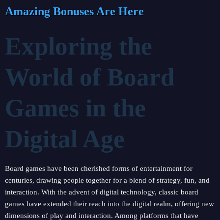
Amazing Bonuses Are Here
Exploring the
World of Board
Games in the
Digital Age
Board games have been cherished forms of entertainment for
centuries, drawing people together for a blend of strategy, fun, and
interaction. With the advent of digital technology, classic board
games have extended their reach into the digital realm, offering new
dimensions of play and interaction. Among platforms that have