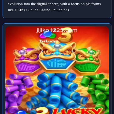
evolution into the digital sphere, with a focus on platforms
like JILIKO Online Casino Philippines.