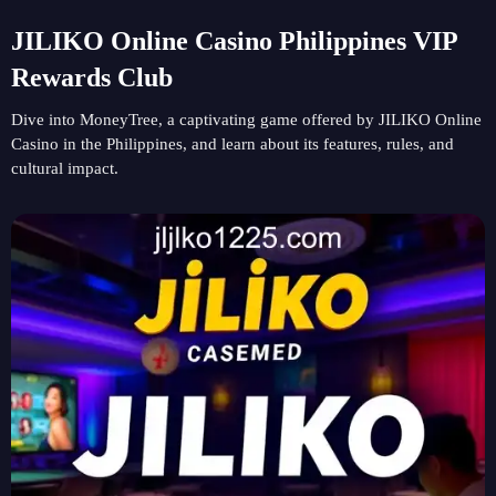
JILIKO Online Casino Philippines VIP
Rewards Club
Dive into MoneyTree, a captivating game offered by JILIKO Online
Casino in the Philippines, and learn about its features, rules, and
cultural impact.