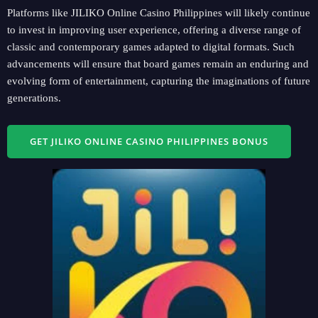
Platforms like JILIKO Online Casino Philippines will likely continue
to invest in improving user experience, offering a diverse range of
classic and contemporary games adapted to digital formats. Such
advancements will ensure that board games remain an enduring and
evolving form of entertainment, capturing the imaginations of future
generations.
GET JILIKO ONLINE CASINO PHILIPPINES BONUS