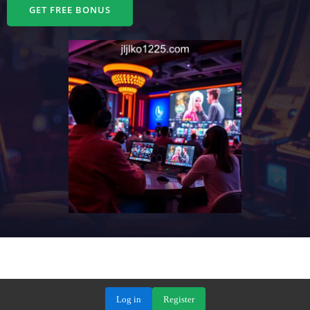
GET FREE BONUS
Log in
Register