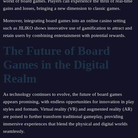
world of board games. Players can experience the thrill of real-time
gains and losses, bringing a new dimension to classic games.
Moreover, integrating board games into an online casino setting
such as JILIKO shows innovative use of gamification to attract and
retain users by combining entertainment with potential rewards.
The Future of Board
Games in the Digital
Realm
As technology continues to evolve, the future of board games
appears promising, with endless opportunities for innovation in play
styles and formats. Virtual reality (VR) and augmented reality (AR)
are poised to further transform traditional gameplay, providing
immersive experiences that blend the physical and digital worlds
seamlessly.