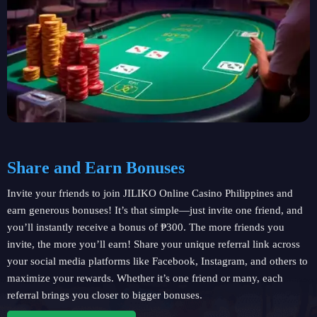
Share and Earn Bonuses
Invite your friends to join JILIKO Online Casino Philippines and
earn generous bonuses! It’s that simple—just invite one friend, and
you’ll instantly receive a bonus of ₱300. The more friends you
invite, the more you’ll earn! Share your unique referral link across
your social media platforms like Facebook, Instagram, and others to
maximize your rewards. Whether it’s one friend or many, each
referral brings you closer to bigger bonuses.