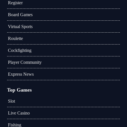
Register
Board Games
Virtual Sports
Roulette
Cockfighting
Player Community
Express News
Top Games
Slot
Live Casino
Fishing