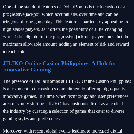
One of the standout features of DollarBombs is the inclusion of a
progressive jackpot, which accumulates over time and can be
triggered during gameplay. This feature is particularly appealing to
high-stakes players, as it offers the possibility of a life-changing
win. To be eligible for the progressive jackpot, players must bet the
maximum allowable amount, adding an element of risk and reward
to each spin.
JILIKO Online Casino Philippines: A Hub for
Innovative Gaming
The presence of DollarBombs at JILIKO Online Casino Philippines
is a testament to the casino’s commitment to offering high-quality,
innovative games. In a time when technology and user preferences
are constantly shifting, JILIKO has positioned itself as a leader in
the industry by curating a selection of games that cater to diverse
gaming styles and preferences.
Moreover, with recent global events leading to increased digital