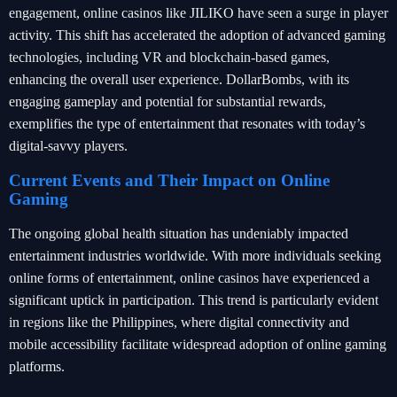
engagement, online casinos like JILIKO have seen a surge in player
activity. This shift has accelerated the adoption of advanced gaming
technologies, including VR and blockchain-based games,
enhancing the overall user experience. DollarBombs, with its
engaging gameplay and potential for substantial rewards,
exemplifies the type of entertainment that resonates with today’s
digital-savvy players.
Current Events and Their Impact on Online
Gaming
The ongoing global health situation has undeniably impacted
entertainment industries worldwide. With more individuals seeking
online forms of entertainment, online casinos have experienced a
significant uptick in participation. This trend is particularly evident
in regions like the Philippines, where digital connectivity and
mobile accessibility facilitate widespread adoption of online gaming
platforms.