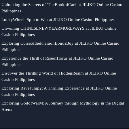
Unlocking the Secrets of 'TheBookofCarl' at JILIKO Online Casino
Philippines
LuckyWheel: Spin to Win at JILIKO Online Casino Philippines
Unveiling CHINESENEWYEARMOREWAYS at JILIKO Online
Casino Philippines
Exploring CurseofthePharaohBonusBuy at JILIKO Online Casino
Philippines
Experience the Thrill of RiseofHorus at JILIKO Online Casino
Philippines
Discover the Thrilling World of HiddenRealm at JILIKO Online
Casino Philippines
Exploring RaveJump2: A Thrilling Experience at JILIKO Online
Casino Philippines
Exploring GodofWarM: A Journey through Mythology in the Digital
Arena