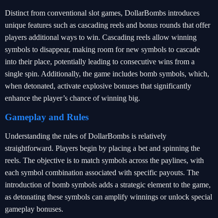
Distinct from conventional slot games, DollarBombs introduces
unique features such as cascading reels and bonus rounds that offer
players additional ways to win. Cascading reels allow winning
symbols to disappear, making room for new symbols to cascade
into their place, potentially leading to consecutive wins from a
single spin. Additionally, the game includes bomb symbols, which,
when detonated, activate explosive bonuses that significantly
enhance the player’s chance of winning big.
Gameplay and Rules
Understanding the rules of DollarBombs is relatively
straightforward. Players begin by placing a bet and spinning the
reels. The objective is to match symbols across the paylines, with
each symbol combination associated with specific payouts. The
introduction of bomb symbols adds a strategic element to the game,
as detonating these symbols can amplify winnings or unlock special
gameplay bonuses.