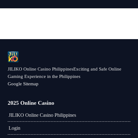
JILIKO Online Casino PhilippinesExciting and Safe Online
Gaming Experience in the Philippines
Google Sitemap
2025 Online Casino
JILIKO Online Casino Philippines
Login