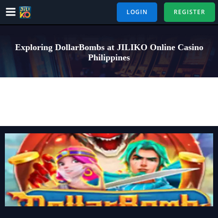
Skip
LOGIN
REGISTER
to
content
Exploring DollarBombs at JILIKO Online Casino
Philippines