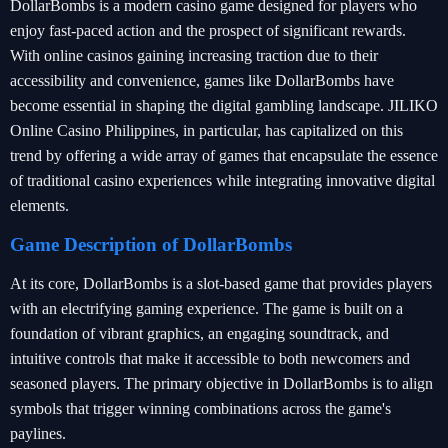
DollarBombs is a modern casino game designed for players who
enjoy fast-paced action and the prospect of significant rewards.
With online casinos gaining increasing traction due to their
accessibility and convenience, games like DollarBombs have
become essential in shaping the digital gambling landscape. JILIKO
Online Casino Philippines, in particular, has capitalized on this
trend by offering a wide array of games that encapsulate the essence
of traditional casino experiences while integrating innovative digital
elements.
Game Description of DollarBombs
At its core, DollarBombs is a slot-based game that provides players
with an electrifying gaming experience. The game is built on a
foundation of vibrant graphics, an engaging soundtrack, and
intuitive controls that make it accessible to both newcomers and
seasoned players. The primary objective in DollarBombs is to align
symbols that trigger winning combinations across the game's
paylines.