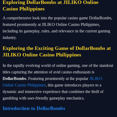
Exploring DollarBombs at JILIKO Online
Casino Philippines
A comprehensive look into the popular casino game DollarBombs,
featured prominently at JILIKO Online Casino Philippines,
including its gameplay, rules, and relevance in the current gaming
industry.
Exploring the Exciting Game of DollarBombs at
JILIKO Online Casino Philippines
In the rapidly evolving world of online gaming, one of the standout
titles capturing the attention of avid casino enthusiasts is
DollarBombs
. Featuring prominently at the popular
JILIKO
Online Casino Philippines
, this game introduces players to a
dynamic and immersive experience that combines the thrill of
gambling with user-friendly gameplay mechanics.
Introduction to DollarBombs