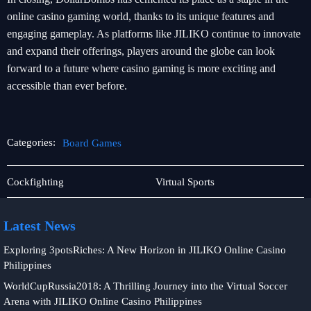
online casino gaming world, thanks to its unique features and
engaging gameplay. As platforms like JILIKO continue to innovate
and expand their offerings, players around the globe can look
forward to a future where casino gaming is more exciting and
accessible than ever before.
Categories:
Board Games
Roulette
Board
Cockfighting
Virtual Sports
Games
Latest News
Exploring 3potsRiches: A New Horizon in JILIKO Online Casino
Philippines
WorldCupRussia2018: A Thrilling Journey into the Virtual Soccer
Arena with JILIKO Online Casino Philippines