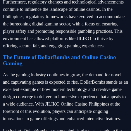
Furthermore, regulatory changes and technological advancements
continue to influence the landscape of online casinos. In the
Philippines, regulatory frameworks have evolved to accommodate
the burgeoning digital gaming sector, with a focus on ensuring
player safety and promoting responsible gambling practices. This
environment has allowed platforms like JILIKO to thrive by
offering secure, fair, and engaging gaming experiences.
The Future of DollarBombs and Online Casino
Gaming
As the gaming industry continues to grow, the demand for novel
and captivating games is expected to rise. DollarBombs stands as an
excellent example of how modern technology and creative game
design converge to deliver an immersive experience that appeals to
a wide audience. With JILIKO Online Casino Philippines at the
forefront of this evolution, players can anticipate ongoing
innovations in game offerings and enhanced interactive features.
In closing, DollarBombs has cemented its place as a staple in the