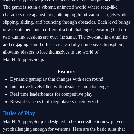
The game is set in a vibrant, animated world where soap-like
characters race against time, attempting to hit various targets while
slipping, sliding, and bouncing through obstacles. Each level brings
new excitement and a different set of challenges, ensuring that no
two gaming sessions are ever the same. The eye-catching graphics
and engaging sound effects create a fully immersive atmosphere,
allowing players to lose themselves in the world of
MadHitSlipperySoap.
Features
:
Dynamic gameplay that changes with each round
Interactive levels filled with obstacles and challenges
Real-time leaderboards for competitive play
Reward systems that keep players incentivized
Rules of Play
MadHitSlipperySoap is designed to be accessible to new players,
yet challenging enough for veterans. Here are the basic rules that