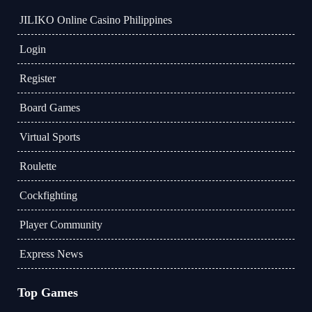
JILIKO Online Casino Philippines
Login
Register
Board Games
Virtual Sports
Roulette
Cockfighting
Player Community
Express News
Top Games