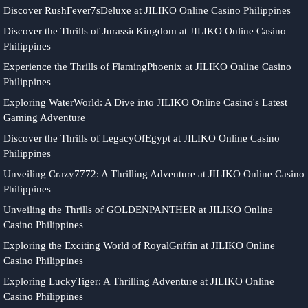
Discover RushFever7sDeluxe at JILIKO Online Casino Philippines
Discover the Thrills of JurassicKingdom at JILIKO Online Casino
Philippines
Experience the Thrills of FlamingPhoenix at JILIKO Online Casino
Philippines
Exploring WaterWorld: A Dive into JILIKO Online Casino's Latest
Gaming Adventure
Discover the Thrills of LegacyOfEgypt at JILIKO Online Casino
Philippines
Unveiling Crazy7772: A Thrilling Adventure at JILIKO Online Casino
Philippines
Unveiling the Thrills of GOLDENPANTHER at JILIKO Online
Casino Philippines
Exploring the Exciting World of RoyalGriffin at JILIKO Online
Casino Philippines
Exploring LuckyTiger: A Thrilling Adventure at JILIKO Online
Casino Philippines