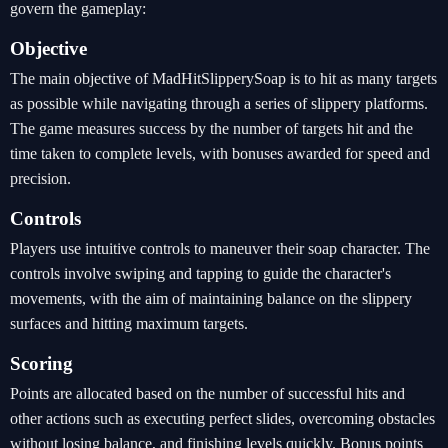
govern the gameplay:
Objective
The main objective of MadHitSlipperySoap is to hit as many targets
as possible while navigating through a series of slippery platforms.
The game measures success by the number of targets hit and the
time taken to complete levels, with bonuses awarded for speed and
precision.
Controls
Players use intuitive controls to maneuver their soap character. The
controls involve swiping and tapping to guide the character's
movements, with the aim of maintaining balance on the slippery
surfaces and hitting maximum targets.
Scoring
Points are allocated based on the number of successful hits and
other actions such as executing perfect slides, overcoming obstacles
without losing balance, and finishing levels quickly. Bonus points