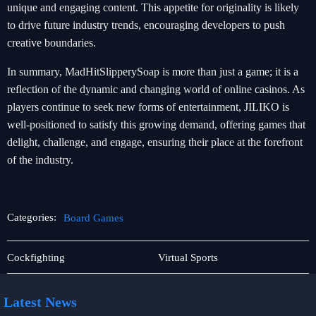
unique and engaging content. This appetite for originality is likely
to drive future industry trends, encouraging developers to push
creative boundaries.
In summary, MadHitSlipperySoap is more than just a game; it is a
reflection of the dynamic and changing world of online casinos. As
players continue to seek new forms of entertainment, JILIKO is
well-positioned to satisfy this growing demand, offering games that
delight, challenge, and engage, ensuring their place at the forefront
of the industry.
Categories:
Board Games
Roulette
Board
Cockfighting
Virtual Sports
Games
Latest News