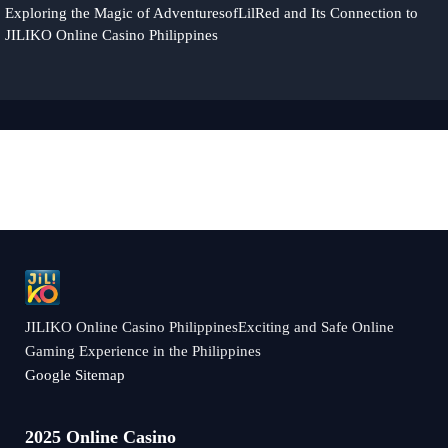
Exploring the Magic of AdventuresofLilRed and Its Connection to
JILIKO Online Casino Philippines
JILIKO Online Casino PhilippinesExciting and Safe Online
Gaming Experience in the Philippines
Google Sitemap
2025 Online Casino