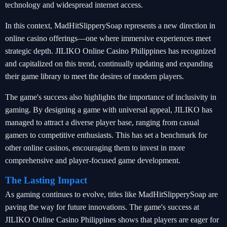
technology and widespread internet access.
In this context, MadHitSlipperySoap represents a new direction in
online casino offerings—one where immersive experiences meet
strategic depth. JILIKO Online Casino Philippines has recognized
and capitalized on this trend, continually updating and expanding
their game library to meet the desires of modern players.
The game's success also highlights the importance of inclusivity in
gaming. By designing a game with universal appeal, JILIKO has
managed to attract a diverse player base, ranging from casual
gamers to competitive enthusiasts. This has set a benchmark for
other online casinos, encouraging them to invest in more
comprehensive and player-focused game development.
The Lasting Impact
As gaming continues to evolve, titles like MadHitSlipperySoap are
paving the way for future innovations. The game's success at
JILIKO Online Casino Philippines shows that players are eager for