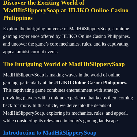
Discover the Exciting World of
MadHitSlipperySoap at JILIKO Online Casino
Philippines
Explore the intriguing universe of MadHitSlipperySoap, a unique
gaming experience offered by JILIKO Online Casino Philippines,
and uncover the game’s core mechanics, rules, and its captivating
appeal amidst current events.
The Intriguing World of MadHitSlipperySoap
MadHitSlipperySoap is making waves in the world of online
gaming, particularly at the
JILIKO Online Casino Philippines
.
This captivating game combines entertainment with strategy,
providing players with a unique experience that keeps them coming
back for more. In this article, we delve into the details of
MadHitSlipperySoap, exploring its mechanics, rules, and appeal,
while considering its relevance in today's gaming landscape.
Introduction to MadHitSlipperySoap