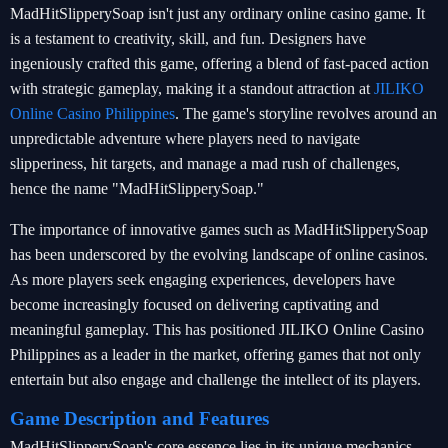
MadHitSlipperySoap isn't just any ordinary online casino game. It
is a testament to creativity, skill, and fun. Designers have
ingeniously crafted this game, offering a blend of fast-paced action
with strategic gameplay, making it a standout attraction at
JILIKO
Online Casino Philippines
. The game's storyline revolves around an
unpredictable adventure where players need to navigate
slipperiness, hit targets, and manage a mad rush of challenges,
hence the name "MadHitSlipperySoap."
The importance of innovative games such as MadHitSlipperySoap
has been underscored by the evolving landscape of online casinos.
As more players seek engaging experiences, developers have
become increasingly focused on delivering captivating and
meaningful gameplay. This has positioned JILIKO Online Casino
Philippines as a leader in the market, offering games that not only
entertain but also engage and challenge the intellect of its players.
Game Description and Features
MadHitSlipperySoap's core essence lies in its unique mechanics.