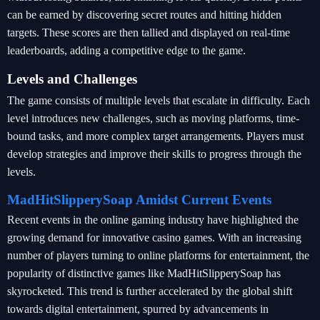
can be earned by discovering secret routes and hitting hidden
targets. These scores are then tallied and displayed on real-time
leaderboards, adding a competitive edge to the game.
Levels and Challenges
The game consists of multiple levels that escalate in difficulty. Each
level introduces new challenges, such as moving platforms, time-
bound tasks, and more complex target arrangements. Players must
develop strategies and improve their skills to progress through the
levels.
MadHitSlipperySoap Amidst Current Events
Recent events in the online gaming industry have highlighted the
growing demand for innovative casino games. With an increasing
number of players turning to online platforms for entertainment, the
popularity of distinctive games like MadHitSlipperySoap has
skyrocketed. This trend is further accelerated by the global shift
towards digital entertainment, spurred by advancements in