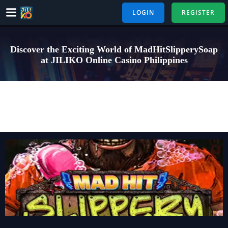
Skip
LOGIN
REGISTER
to
content
Discover the Exciting World of MadHitSlipperySoap
at JILIKO Online Casino Philippines