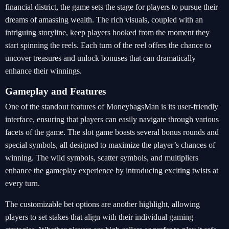
financial district, the game sets the stage for players to pursue their
dreams of amassing wealth. The rich visuals, coupled with an
intriguing storyline, keep players hooked from the moment they
start spinning the reels. Each turn of the reel offers the chance to
uncover treasures and unlock bonuses that can dramatically
enhance their winnings.
Gameplay and Features
One of the standout features of MoneybagsMan is its user-friendly
interface, ensuring that players can easily navigate through various
facets of the game. The slot game boasts several bonus rounds and
special symbols, all designed to maximize the player’s chances of
winning. The wild symbols, scatter symbols, and multipliers
enhance the gameplay experience by introducing exciting twists at
every turn.
The customizable bet options are another highlight, allowing
players to set stakes that align with their individual gaming