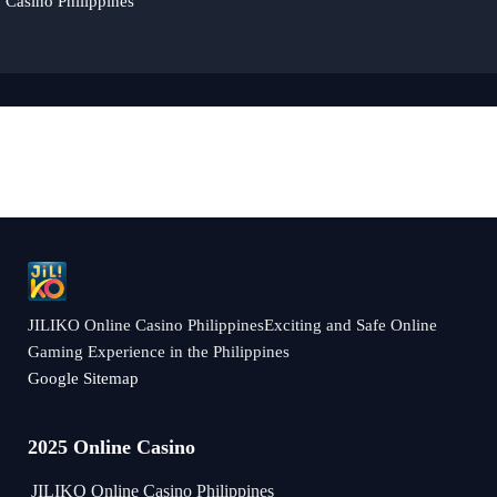
Casino Philippines
JILIKO Online Casino PhilippinesExciting and Safe Online
Gaming Experience in the Philippines
Google Sitemap
2025 Online Casino
JILIKO Online Casino Philippines