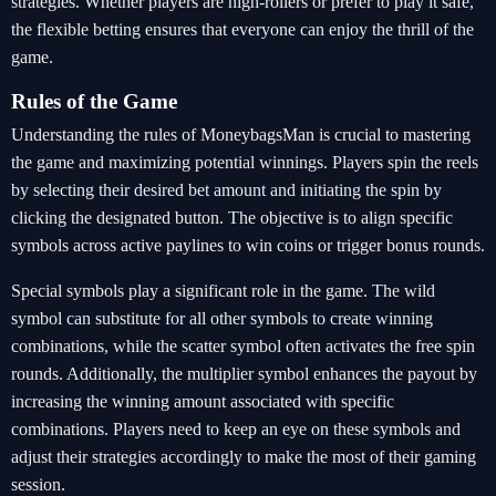
strategies. Whether players are high-rollers or prefer to play it safe,
the flexible betting ensures that everyone can enjoy the thrill of the
game.
Rules of the Game
Understanding the rules of MoneybagsMan is crucial to mastering
the game and maximizing potential winnings. Players spin the reels
by selecting their desired bet amount and initiating the spin by
clicking the designated button. The objective is to align specific
symbols across active paylines to win coins or trigger bonus rounds.
Special symbols play a significant role in the game. The wild
symbol can substitute for all other symbols to create winning
combinations, while the scatter symbol often activates the free spin
rounds. Additionally, the multiplier symbol enhances the payout by
increasing the winning amount associated with specific
combinations. Players need to keep an eye on these symbols and
adjust their strategies accordingly to make the most of their gaming
session.