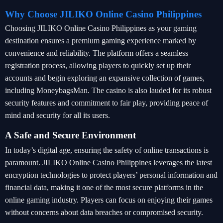
Why Choose JILIKO Online Casino Philippines
Choosing JILIKO Online Casino Philippines as your gaming
destination ensures a premium gaming experience marked by
convenience and reliability. The platform offers a seamless
registration process, allowing players to quickly set up their
accounts and begin exploring an expansive collection of games,
including MoneybagsMan. The casino is also lauded for its robust
security features and commitment to fair play, providing peace of
mind and security for all its users.
A Safe and Secure Environment
In today’s digital age, ensuring the safety of online transactions is
paramount. JILIKO Online Casino Philippines leverages the latest
encryption technologies to protect players’ personal information and
financial data, making it one of the most secure platforms in the
online gaming industry. Players can focus on enjoying their games
without concerns about data breaches or compromised security.