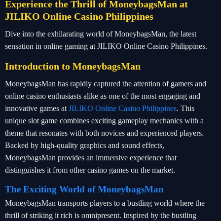
Experience the Thrill of MoneybagsMan at
JILIKO Online Casino Philippines
Dive into the exhilarating world of MoneybagsMan, the latest
sensation in online gaming at JILIKO Online Casino Philippines.
Introduction to MoneybagsMan
MoneybagsMan has rapidly captured the attention of gamers and
online casino enthusiasts alike as one of the most engaging and
innovative games at
JILIKO Online Casino Philippines
. This
unique slot game combines exciting gameplay mechanics with a
theme that resonates with both novices and experienced players.
Backed by high-quality graphics and sound effects,
MoneybagsMan provides an immersive experience that
distinguishes it from other casino games on the market.
The Exciting World of MoneybagsMan
MoneybagsMan transports players to a bustling world where the
thrill of striking it rich is omnipresent. Inspired by the bustling