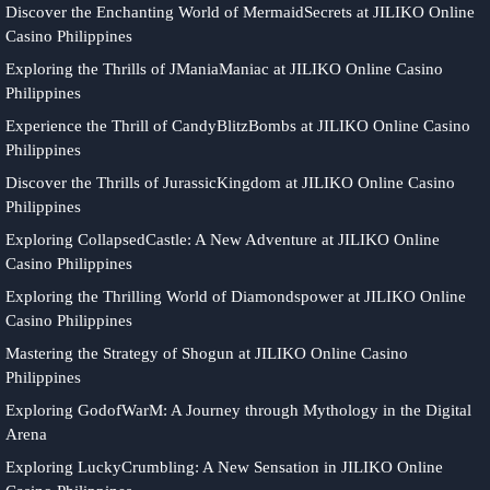
Discover the Enchanting World of MermaidSecrets at JILIKO Online
Casino Philippines
Exploring the Thrills of JManiaManiac at JILIKO Online Casino
Philippines
Experience the Thrill of CandyBlitzBombs at JILIKO Online Casino
Philippines
Discover the Thrills of JurassicKingdom at JILIKO Online Casino
Philippines
Exploring CollapsedCastle: A New Adventure at JILIKO Online
Casino Philippines
Exploring the Thrilling World of Diamondspower at JILIKO Online
Casino Philippines
Mastering the Strategy of Shogun at JILIKO Online Casino
Philippines
Exploring GodofWarM: A Journey through Mythology in the Digital
Arena
Exploring LuckyCrumbling: A New Sensation in JILIKO Online