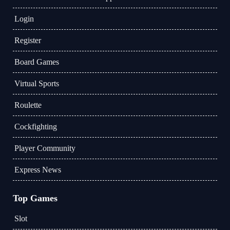
Login
Register
Board Games
Virtual Sports
Roulette
Cockfighting
Player Community
Express News
Top Games
Slot