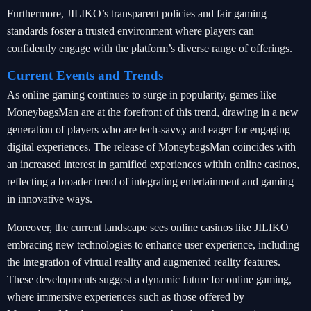
Furthermore, JILIKO’s transparent policies and fair gaming
standards foster a trusted environment where players can
confidently engage with the platform’s diverse range of offerings.
Current Events and Trends
As online gaming continues to surge in popularity, games like
MoneybagsMan are at the forefront of this trend, drawing in a new
generation of players who are tech-savvy and eager for engaging
digital experiences. The release of MoneybagsMan coincides with
an increased interest in gamified experiences within online casinos,
reflecting a broader trend of integrating entertainment and gaming
in innovative ways.
Moreover, the current landscape sees online casinos like JILIKO
embracing new technologies to enhance user experience, including
the integration of virtual reality and augmented reality features.
These developments suggest a dynamic future for online gaming,
where immersive experiences such as those offered by