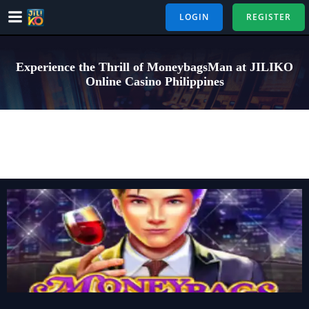
Skip
LOGIN
REGISTER
to
content
Experience the Thrill of MoneybagsMan at JILIKO
Online Casino Philippines