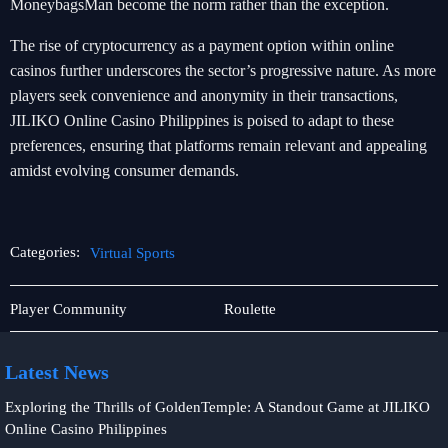
MoneybagsMan become the norm rather than the exception.
The rise of cryptocurrency as a payment option within online
casinos further underscores the sector’s progressive nature. As more
players seek convenience and anonymity in their transactions,
JILIKO Online Casino Philippines is poised to adapt to these
preferences, ensuring that platforms remain relevant and appealing
amidst evolving consumer demands.
Categories:
Virtual Sports
Cockfighting
Virtual
Player Community
Roulette
Sports
Latest News
Exploring the Thrills of GoldenTemple: A Standout Game at JILIKO
Online Casino Philippines