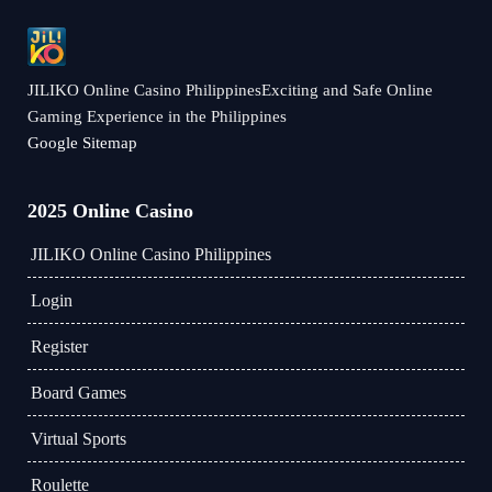
JILIKO Online Casino PhilippinesExciting and Safe Online
Gaming Experience in the Philippines
Google Sitemap
2025 Online Casino
JILIKO Online Casino Philippines
Login
Register
Board Games
Virtual Sports
Roulette