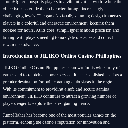
JumpHigher transports players to a vibrant virtual world where the
objective is to guide their character through increasingly
challenging levels. The game’s visually stunning design immerses
players in a colorful and energetic environment, keeping them
hooked for hours. At its core, JumpHigher is about precision and
timing, with players needing to navigate obstacles and collect
rewards to advance.
Introduction to JILIKO Online Casino Philippines
JILIKO Online Casino Philippines is known for its wide array of
games and top-notch customer service. It has established itself as a
premier destination for online gaming enthusiasts in the region.
With its commitment to providing a safe and secure gaming
environment, JILIKO continues to attract a growing number of
players eager to explore the latest gaming trends.
JumpHigher has become one of the most popular games on the
platform, echoing the casino's reputation for innovation and