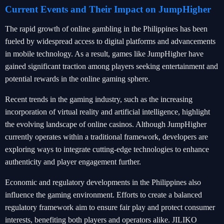
Current Events and Their Impact on JumpHigher
The rapid growth of online gambling in the Philippines has been
fueled by widespread access to digital platforms and advancements
in mobile technology. As a result, games like JumpHigher have
gained significant traction among players seeking entertainment and
potential rewards in the online gaming sphere.
Recent trends in the gaming industry, such as the increasing
incorporation of virtual reality and artificial intelligence, highlight
the evolving landscape of online casinos. Although JumpHigher
currently operates within a traditional framework, developers are
exploring ways to integrate cutting-edge technologies to enhance
authenticity and player engagement further.
Economic and regulatory developments in the Philippines also
influence the gaming environment. Efforts to create a balanced
regulatory framework aim to ensure fair play and protect consumer
interests, benefiting both players and operators alike. JILIKO