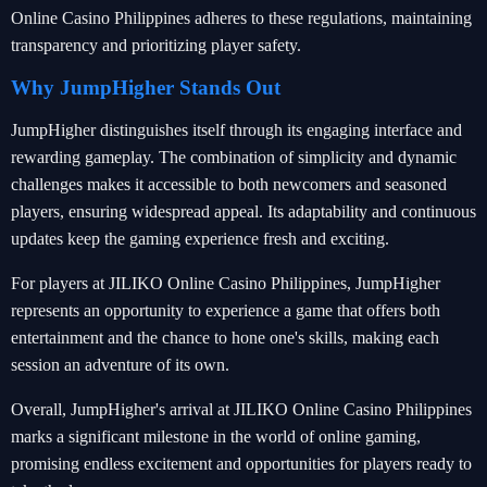
Online Casino Philippines adheres to these regulations, maintaining
transparency and prioritizing player safety.
Why JumpHigher Stands Out
JumpHigher distinguishes itself through its engaging interface and
rewarding gameplay. The combination of simplicity and dynamic
challenges makes it accessible to both newcomers and seasoned
players, ensuring widespread appeal. Its adaptability and continuous
updates keep the gaming experience fresh and exciting.
For players at JILIKO Online Casino Philippines, JumpHigher
represents an opportunity to experience a game that offers both
entertainment and the chance to hone one's skills, making each
session an adventure of its own.
Overall, JumpHigher's arrival at JILIKO Online Casino Philippines
marks a significant milestone in the world of online gaming,
promising endless excitement and opportunities for players ready to