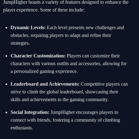
JumpHigher boasts a variety of features designed to enhance the
player experience. Some of these include:
Dynamic Levels:
Each level presents new challenges and
obstacles, requiring players to adapt and refine their
strategies.
Character Customization:
Players can customize their
characters with various outfits and accessories, allowing for
a personalized gaming experience.
Leaderboard and Achievements:
Competitive players can
strive to climb the global leaderboard, showcasing their
skills and achievements to the gaming community.
Social Integration:
JumpHigher encourages players to
connect with friends, fostering a community of climbing
enthusiasts.