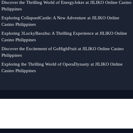
Discover the Thrilling World of EnergyJoker at JILIKO Online Casino
Philippines
Exploring CollapsedCastle: A New Adventure at JILIKO Online
Casino Philippines
Exploring 3LuckyBaozhu: A Thrilling Experience at JILIKO Online
Casino Philippines
Discover the Excitement of GoHighFruit at JILIKO Online Casino
Philippines
Exploring the Thrilling World of OperaDynasty at JILIKO Online
Casino Philippines