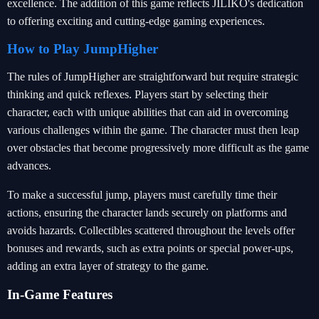
excellence. The addition of this game reflects JILIKO's dedication
to offering exciting and cutting-edge gaming experiences.
How to Play JumpHigher
The rules of JumpHigher are straightforward but require strategic
thinking and quick reflexes. Players start by selecting their
character, each with unique abilities that can aid in overcoming
various challenges within the game. The character must then leap
over obstacles that become progressively more difficult as the game
advances.
To make a successful jump, players must carefully time their
actions, ensuring the character lands securely on platforms and
avoids hazards. Collectibles scattered throughout the levels offer
bonuses and rewards, such as extra points or special power-ups,
adding an extra layer of strategy to the game.
In-Game Features