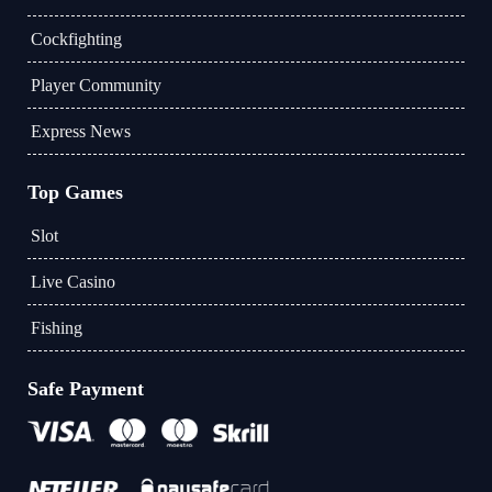
Cockfighting
Player Community
Express News
Top Games
Slot
Live Casino
Fishing
Safe Payment