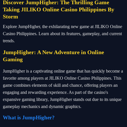
Discover JumpHigher: The Thrilling Game
Taking JILIKO Online Casino Philippines By
Storm
Explore JumpHigher, the exhilarating new game at JILIKO Online
Casino Philippines. Learn about its features, gameplay, and current
trends.
JumpHigher: A New Adventure in Online
Gaming
JumpHigher is a captivating online game that has quickly become a
favorite among players at JILIKO Online Casino Philippines. This
game combines elements of skill and chance, offering players an
engaging and rewarding experience. As part of the casino's
expansive gaming library, JumpHigher stands out due to its unique
gameplay mechanics and dynamic graphics.
What is JumpHigher?