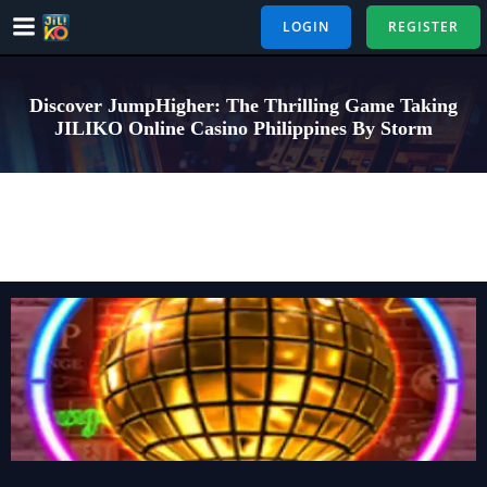
Skip
LOGIN
REGISTER
to
content
Discover JumpHigher: The Thrilling Game Taking
JILIKO Online Casino Philippines By Storm