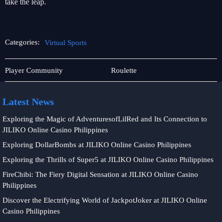
take the leap.
Categories:
Virtual Sports
Cockfighting
Virtual
Player Community
Roulette
Sports
Latest News
Exploring the Magic of AdventuresofLilRed and Its Connection to
JILIKO Online Casino Philippines
Exploring DollarBombs at JILIKO Online Casino Philippines
Exploring the Thrills of Super5 at JILIKO Online Casino Philippines
FireChibi: The Fiery Digital Sensation at JILIKO Online Casino
Philippines
Discover the Electrifying World of JackpotJoker at JILIKO Online
Casino Philippines