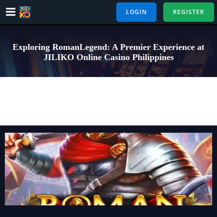
Skip
LOGIN
REGISTER
to
content
Exploring RomanLegend: A Premier Experience at
JILIKO Online Casino Philippines