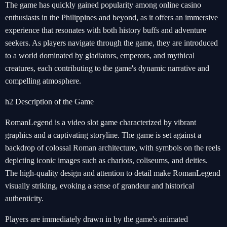
The game has quickly gained popularity among online casino
enthusiasts in the Philippines and beyond, as it offers an immersive
experience that resonates with both history buffs and adventure
seekers. As players navigate through the game, they are introduced
to a world dominated by gladiators, emperors, and mythical
creatures, each contributing to the game's dynamic narrative and
compelling atmosphere.
h2 Description of the Game
RomanLegend is a video slot game characterized by vibrant
graphics and a captivating storyline. The game is set against a
backdrop of colossal Roman architecture, with symbols on the reels
depicting iconic images such as chariots, coliseums, and deities.
The high-quality design and attention to detail make RomanLegend
visually striking, evoking a sense of grandeur and historical
authenticity.
Players are immediately drawn in by the game's animated