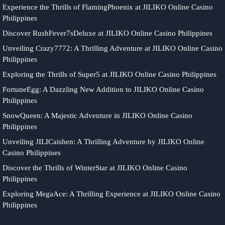
Experience the Thrills of FlamingPhoenix at JILIKO Online Casino
Philippines
Discover RushFever7sDeluxe at JILIKO Online Casino Philippines
Unveiling Crazy7772: A Thrilling Adventure at JILIKO Online Casino
Philippines
Exploring the Thrills of Super5 at JILIKO Online Casino Philippines
FortuneEgg: A Dazzling New Addition to JILIKO Online Casino
Philippines
SnowQueen: A Majestic Adventure in JILIKO Online Casino
Philippines
Unveiling JILICaishen: A Thrilling Adventure by JILIKO Online
Casino Philippines
Discover the Thrills of WinterStar at JILIKO Online Casino
Philippines
Exploring MegaAce: A Thrilling Experience at JILIKO Online Casino
Philippines