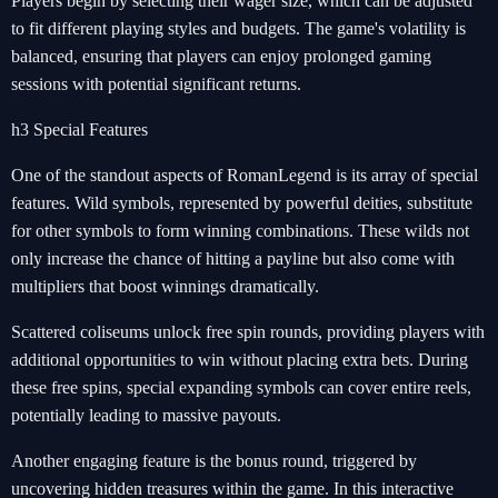
Players begin by selecting their wager size, which can be adjusted
to fit different playing styles and budgets. The game's volatility is
balanced, ensuring that players can enjoy prolonged gaming
sessions with potential significant returns.
h3 Special Features
One of the standout aspects of RomanLegend is its array of special
features. Wild symbols, represented by powerful deities, substitute
for other symbols to form winning combinations. These wilds not
only increase the chance of hitting a payline but also come with
multipliers that boost winnings dramatically.
Scattered coliseums unlock free spin rounds, providing players with
additional opportunities to win without placing extra bets. During
these free spins, special expanding symbols can cover entire reels,
potentially leading to massive payouts.
Another engaging feature is the bonus round, triggered by
uncovering hidden treasures within the game. In this interactive