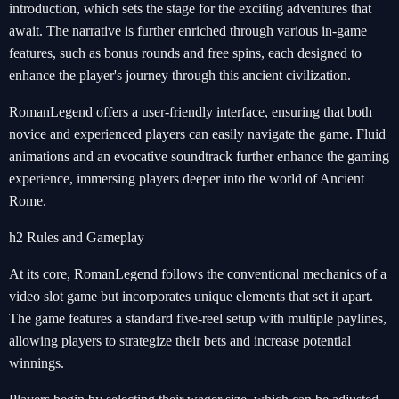
introduction, which sets the stage for the exciting adventures that
await. The narrative is further enriched through various in-game
features, such as bonus rounds and free spins, each designed to
enhance the player's journey through this ancient civilization.
RomanLegend offers a user-friendly interface, ensuring that both
novice and experienced players can easily navigate the game. Fluid
animations and an evocative soundtrack further enhance the gaming
experience, immersing players deeper into the world of Ancient
Rome.
h2 Rules and Gameplay
At its core, RomanLegend follows the conventional mechanics of a
video slot game but incorporates unique elements that set it apart.
The game features a standard five-reel setup with multiple paylines,
allowing players to strategize their bets and increase potential
winnings.