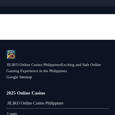
JILIKO Online Casino PhilippinesExciting and Safe Online
Gaming Experience in the Philippines
Google Sitemap
2025 Online Casino
JILIKO Online Casino Philippines
Login