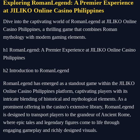
Exploring RomanLegend: A Premier Experience
at JILIKO Online Casino Philippines
Dive into the captivating world of RomanLegend at JILIKO Online
Casino Philippines, a thrilling game that combines Roman
mythology with modern gaming elements.
h1 RomanLegend: A Premier Experience at JILIKO Online Casino
Philippines
h2 Introduction to RomanLegend
RomanLegend has emerged as a standout game within the JILIKO
Online Casino Philippines platform, captivating players with its
intricate blending of historical and mythological elements. As a
prominent offering in the casino's extensive library, RomanLegend
is designed to transport players to the grandeur of Ancient Rome,
where epic tales and legendary figures come to life through
engaging gameplay and richly designed visuals.