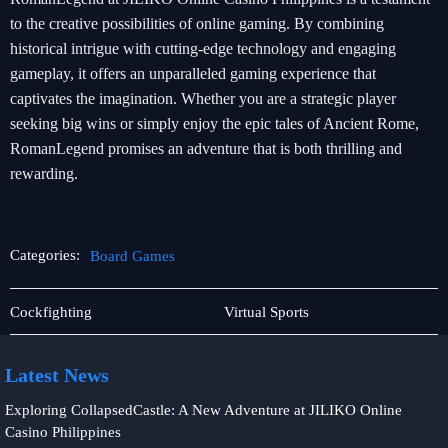
to the creative possibilities of online gaming. By combining
historical intrigue with cutting-edge technology and engaging
gameplay, it offers an unparalleled gaming experience that
captivates the imagination. Whether you are a strategic player
seeking big wins or simply enjoy the epic tales of Ancient Rome,
RomanLegend promises an adventure that is both thrilling and
rewarding.
Categories:
Board Games
Roulette
Board
Cockfighting
Virtual Sports
Games
Latest News
Exploring CollapsedCastle: A New Adventure at JILIKO Online
Casino Philippines