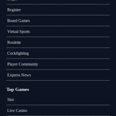
Register
Board Games
Virtual Sports
Roulette
Cockfighting
Player Community
Express News
Top Games
Slot
Live Casino