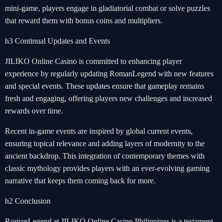
mini-game, players engage in gladiatorial combat or solve puzzles
that reward them with bonus coins and multipliers.
h3 Continual Updates and Events
JILIKO Online Casino is committed to enhancing player
experience by regularly updating RomanLegend with new features
and special events. These updates ensure that gameplay remains
fresh and engaging, offering players new challenges and increased
rewards over time.
Recent in-game events are inspired by global current events,
ensuring topical relevance and adding layers of modernity to the
ancient backdrop. This integration of contemporary themes with
classic mythology provides players with an ever-evolving gaming
narrative that keeps them coming back for more.
h2 Conclusion
RomanLegend at JILIKO Online Casino Philippines is a testament