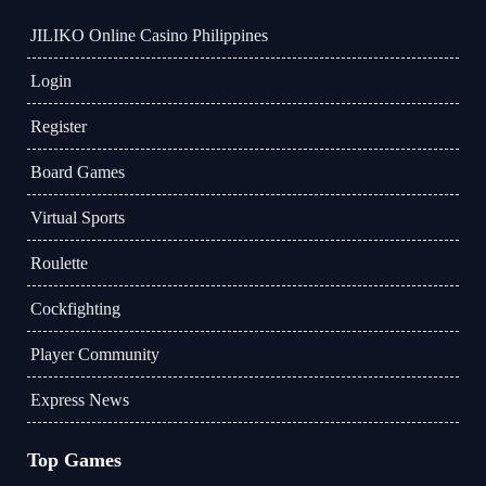
JILIKO Online Casino Philippines
Login
Register
Board Games
Virtual Sports
Roulette
Cockfighting
Player Community
Express News
Top Games