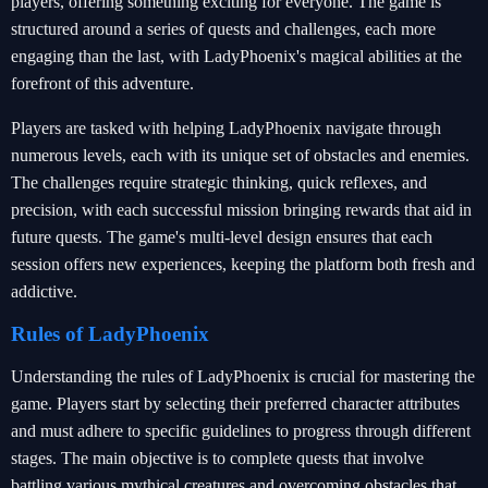
players, offering something exciting for everyone. The game is
structured around a series of quests and challenges, each more
engaging than the last, with LadyPhoenix's magical abilities at the
forefront of this adventure.
Players are tasked with helping LadyPhoenix navigate through
numerous levels, each with its unique set of obstacles and enemies.
The challenges require strategic thinking, quick reflexes, and
precision, with each successful mission bringing rewards that aid in
future quests. The game's multi-level design ensures that each
session offers new experiences, keeping the platform both fresh and
addictive.
Rules of LadyPhoenix
Understanding the rules of LadyPhoenix is crucial for mastering the
game. Players start by selecting their preferred character attributes
and must adhere to specific guidelines to progress through different
stages. The main objective is to complete quests that involve
battling various mythical creatures and overcoming obstacles that