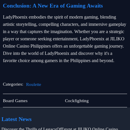
Conclusion: A New Era of Gaming Awaits
LadyPhoenix embodies the spirit of modern gaming, blending
artistic storytelling, compelling characters, and immersive gameplay
in a way that captures the imagination. Whether you are a strategic
player or someone seeking entertainment, LadyPhoenix at JILIKO
Online Casino Philippines offers an unforgettable gaming journey.
Dive into the world of LadyPhoenix and discover why it's a
favorite choice among gamers in the Philippines and beyond.
Categories:
Roulette
Player
Roulette
Board Games
Cockfighting
Community
Latest News
Discover the Thrills of LegacyOfEgypt at JILIKO Online Casino