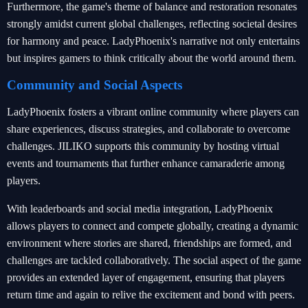
Furthermore, the game's theme of balance and restoration resonates
strongly amidst current global challenges, reflecting societal desires
for harmony and peace. LadyPhoenix's narrative not only entertains
but inspires gamers to think critically about the world around them.
Community and Social Aspects
LadyPhoenix fosters a vibrant online community where players can
share experiences, discuss strategies, and collaborate to overcome
challenges. JILIKO supports this community by hosting virtual
events and tournaments that further enhance camaraderie among
players.
With leaderboards and social media integration, LadyPhoenix
allows players to connect and compete globally, creating a dynamic
environment where stories are shared, friendships are formed, and
challenges are tackled collaboratively. The social aspect of the game
provides an extended layer of engagement, ensuring that players
return time and again to relive the excitement and bond with peers.