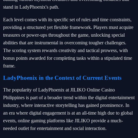
stand in LadyPhoenix's path.
Each level comes with its specific set of rules and time constraints,
providing a structured yet flexible framework. Players must acquire
treasures or power-ups throughout the game, unlocking special
abilities that are instrumental in overcoming tougher challenges.
The scoring system rewards creativity and tactical prowess, with
bonus points awarded for completing tasks within a stipulated time
frame.
LadyPhoenix in the Context of Current Events
The popularity of LadyPhoenix at JILIKO Online Casino
Philippines is part of a broader trend within the digital entertainment
industry, where interactive storytelling has gained prominence. In
an era where digital engagement is at an all-time high due to global
events, online gaming platforms like JILIKO provide a much-
needed outlet for entertainment and social interaction.