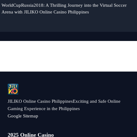
WorldCupRussia2018: A Thrilling Journey into the Virtual Soccer
Arena with JILIKO Online Casino Philippines
JILIKO Online Casino PhilippinesExciting and Safe Online
Gaming Experience in the Philippines
Google Sitemap
2025 Online Casino