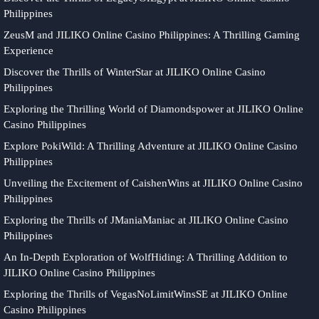
Philippines
ZeusM and JILIKO Online Casino Philippines: A Thrilling Gaming
Experience
Discover the Thrills of WinterStar at JILIKO Online Casino
Philippines
Exploring the Thrilling World of Diamondspower at JILIKO Online
Casino Philippines
Explore PokiWild: A Thrilling Adventure at JILIKO Online Casino
Philippines
Unveiling the Excitement of CaishenWins at JILIKO Online Casino
Philippines
Exploring the Thrills of JManiaManiac at JILIKO Online Casino
Philippines
An In-Depth Exploration of WolfHiding: A Thrilling Addition to
JILIKO Online Casino Philippines
Exploring the Thrills of VegasNoLimitWinsSE at JILIKO Online
Casino Philippines