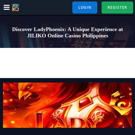
Skip
LOGIN
REGISTER
to
content
Discover LadyPhoenix: A Unique Experience at
JILIKO Online Casino Philippines