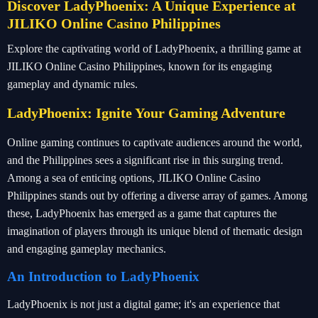
Discover LadyPhoenix: A Unique Experience at
JILIKO Online Casino Philippines
Explore the captivating world of LadyPhoenix, a thrilling game at
JILIKO Online Casino Philippines, known for its engaging
gameplay and dynamic rules.
LadyPhoenix: Ignite Your Gaming Adventure
Online gaming continues to captivate audiences around the world,
and the Philippines sees a significant rise in this surging trend.
Among a sea of enticing options, JILIKO Online Casino
Philippines stands out by offering a diverse array of games. Among
these, LadyPhoenix has emerged as a game that captures the
imagination of players through its unique blend of thematic design
and engaging gameplay mechanics.
An Introduction to LadyPhoenix
LadyPhoenix is not just a digital game; it's an experience that