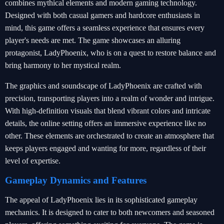
combines mythical elements and modern gaming technology.
Designed with both casual gamers and hardcore enthusiasts in
mind, this game offers a seamless experience that ensures every
player's needs are met. The game showcases an alluring
protagonist, LadyPhoenix, who is on a quest to restore balance and
bring harmony to her mystical realm.
The graphics and soundscape of LadyPhoenix are crafted with
precision, transporting players into a realm of wonder and intrigue.
With high-definition visuals that blend vibrant colors and intricate
details, the online setting offers an immersive experience like no
other. These elements are orchestrated to create an atmosphere that
keeps players engaged and wanting for more, regardless of their
level of expertise.
Gameplay Dynamics and Features
The appeal of LadyPhoenix lies in its sophisticated gameplay
mechanics. It is designed to cater to both newcomers and seasoned