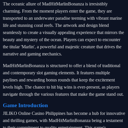
The oceanic allure of MadHitMarlinBonanza is irresistibly
charming. From the moment players enter the game, they are
transported to an underwater paradise teeming with vibrant marine
life and stunning coral reefs. The artwork and design blend
seamlessly to create a visually appealing experience that mirrors the
beauty and mystery of the ocean. Players can expect to encounter
the titular 'Marlin', a powerful and majestic creature that drives the
narrative and gaming mechanics.
MadHitMarlinBonanza is structured to offer a blend of traditional
and contemporary slot gaming elements. It features multiple
paylines and rewarding bonus rounds that keep the excitement
levels high. The chance to hit big wins is ever-present, as players
navigate through the various features that make the game stand out.
Game Introduction
JILIKO Online Casino Philippines has become a hub for innovative
and thrilling games, with MadHitMarlinBonanza being a testament
to their commitment to quality entertainment. This game's