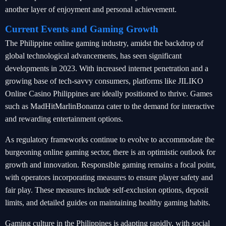
another layer of enjoyment and personal achievement.
Current Events and Gaming Growth
The Philippine online gaming industry, amidst the backdrop of
global technological advancements, has seen significant
developments in 2023. With increased internet penetration and a
growing base of tech-savvy consumers, platforms like JILIKO
Online Casino Philippines are ideally positioned to thrive. Games
such as MadHitMarlinBonanza cater to the demand for interactive
and rewarding entertainment options.
As regulatory frameworks continue to evolve to accommodate the
burgeoning online gaming sector, there is an optimistic outlook for
growth and innovation. Responsible gaming remains a focal point,
with operators incorporating measures to ensure player safety and
fair play. These measures include self-exclusion options, deposit
limits, and detailed guides on maintaining healthy gaming habits.
Gaming culture in the Philippines is adapting rapidly, with social