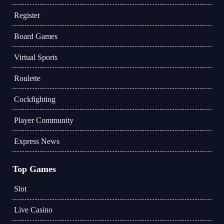
Register
Board Games
Virtual Sports
Roulette
Cockfighting
Player Community
Express News
Top Games
Slot
Live Casino