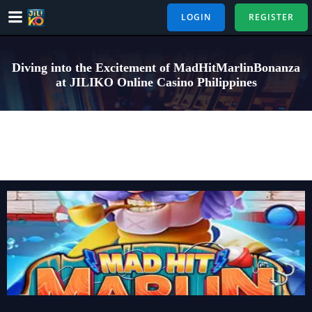
Skip
LOGIN
REGISTER
to
content
Diving into the Excitement of MadHitMarlinBonanza
at JILIKO Online Casino Philippines