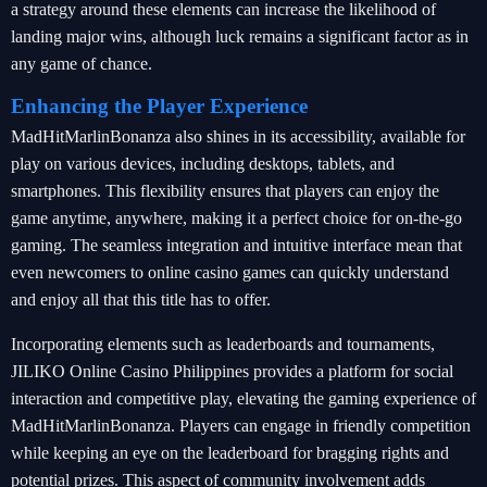
a strategy around these elements can increase the likelihood of
landing major wins, although luck remains a significant factor as in
any game of chance.
Enhancing the Player Experience
MadHitMarlinBonanza also shines in its accessibility, available for
play on various devices, including desktops, tablets, and
smartphones. This flexibility ensures that players can enjoy the
game anytime, anywhere, making it a perfect choice for on-the-go
gaming. The seamless integration and intuitive interface mean that
even newcomers to online casino games can quickly understand
and enjoy all that this title has to offer.
Incorporating elements such as leaderboards and tournaments,
JILIKO Online Casino Philippines provides a platform for social
interaction and competitive play, elevating the gaming experience of
MadHitMarlinBonanza. Players can engage in friendly competition
while keeping an eye on the leaderboard for bragging rights and
potential prizes. This aspect of community involvement adds