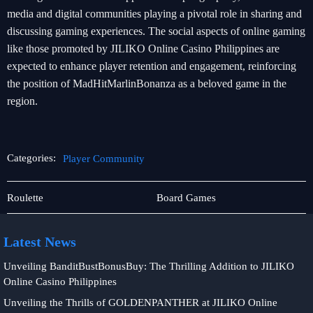
media and digital communities playing a pivotal role in sharing and
discussing gaming experiences. The social aspects of online gaming
like those promoted by JILIKO Online Casino Philippines are
expected to enhance player retention and engagement, reinforcing
the position of MadHitMarlinBonanza as a beloved game in the
region.
Categories:
Player Community
Virtual
Player
Roulette
Board Games
Sports
Community
Latest News
Unveiling BanditBustBonusBuy: The Thrilling Addition to JILIKO
Online Casino Philippines
Unveiling the Thrills of GOLDENPANTHER at JILIKO Online