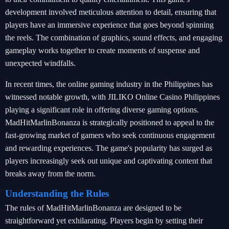
development involved meticulous attention to detail, ensuring that
players have an immersive experience that goes beyond spinning
the reels. The combination of graphics, sound effects, and engaging
gameplay works together to create moments of suspense and
unexpected windfalls.
In recent times, the online gaming industry in the Philippines has
witnessed notable growth, with JILIKO Online Casino Philippines
playing a significant role in offering diverse gaming options.
MadHitMarlinBonanza is strategically positioned to appeal to the
fast-growing market of gamers who seek continuous engagement
and rewarding experiences. The game's popularity has surged as
players increasingly seek out unique and captivating content that
breaks away from the norm.
Understanding the Rules
The rules of MadHitMarlinBonanza are designed to be
straightforward yet exhilarating. Players begin by setting their