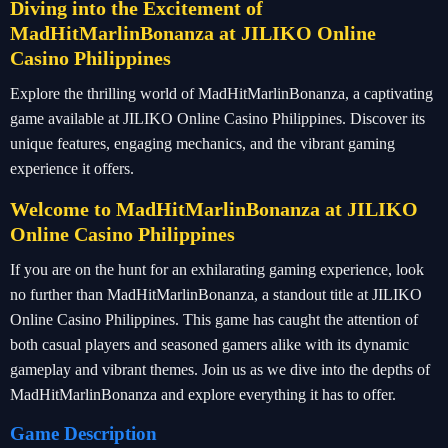
Diving into the Excitement of
MadHitMarlinBonanza at JILIKO Online
Casino Philippines
Explore the thrilling world of MadHitMarlinBonanza, a captivating
game available at JILIKO Online Casino Philippines. Discover its
unique features, engaging mechanics, and the vibrant gaming
experience it offers.
Welcome to MadHitMarlinBonanza at JILIKO
Online Casino Philippines
If you are on the hunt for an exhilarating gaming experience, look
no further than MadHitMarlinBonanza, a standout title at JILIKO
Online Casino Philippines. This game has caught the attention of
both casual players and seasoned gamers alike with its dynamic
gameplay and vibrant themes. Join us as we dive into the depths of
MadHitMarlinBonanza and explore everything it has to offer.
Game Description