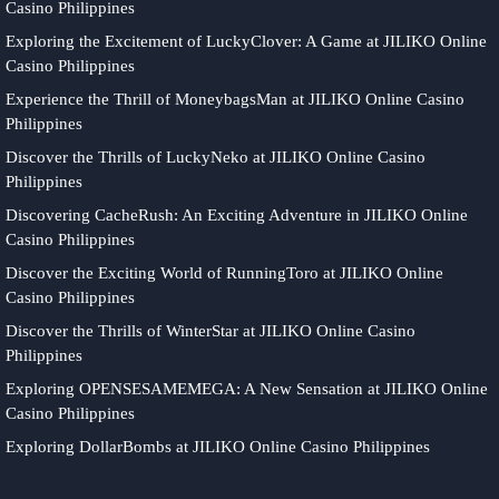
Casino Philippines
Exploring the Excitement of LuckyClover: A Game at JILIKO Online
Casino Philippines
Experience the Thrill of MoneybagsMan at JILIKO Online Casino
Philippines
Discover the Thrills of LuckyNeko at JILIKO Online Casino
Philippines
Discovering CacheRush: An Exciting Adventure in JILIKO Online
Casino Philippines
Discover the Exciting World of RunningToro at JILIKO Online
Casino Philippines
Discover the Thrills of WinterStar at JILIKO Online Casino
Philippines
Exploring OPENSESAMEMEGA: A New Sensation at JILIKO Online
Casino Philippines
Exploring DollarBombs at JILIKO Online Casino Philippines