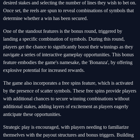
desired stakes and selecting the number of lines they wish to bet on.
Once set, the reels are spun to reveal combinations of symbols that
determine whether a win has been secured.
One of the standout features is the bonus round, triggered by
landing a specific combination of symbols. During this round,
players get the chance to significantly boost their winnings as they
navigate a series of interactive gameplay opportunities. This bonus
feature embodies the game's namesake, the 'Bonanza', by offering
explosive potential for increased rewards.
The game also incorporates a free spins feature, which is activated
by the presence of scatter symbols. These free spins provide players
with additional chances to secure winning combinations without
additional stakes, adding layers of excitement as players eagerly
anticipate these opportunities.
Strategic play is encouraged, with players needing to familiarize
themselves with the payout structures and bonus triggers. Building