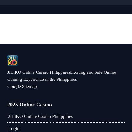
JILIKO Online Casino PhilippinesExciting and Safe Online
Gaming Experience in the Philippines
Google Sitemap
2025 Online Casino
JILIKO Online Casino Philippines
Login